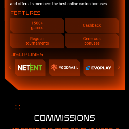
and offers its members the best online casino bonuses
FEATURES
1500+
Cashback
games
Regular
Generous
tournaments
bonuses
DISCIPLINES
COMMISSIONS