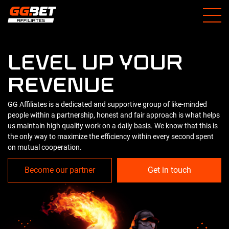
LEVEL UP YOUR
REVENUE
GG Affiliates is a dedicated and supportive group of like-minded
people within a partnership, honest and fair approach is what helps
us maintain high quality work on a daily basis. We know that this is
the only way to maximize the efficiency within every second spent
on mutual cooperation.
Become our partner
Get in touch