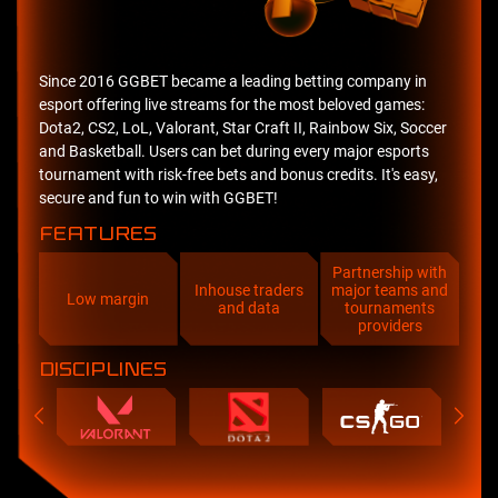
Since 2016 GGBET became a leading betting company in
esport offering live streams for the most beloved games:
Dota2, CS2, LoL, Valorant, Star Craft II, Rainbow Six, Soccer
and Basketball. Users can bet during every major esports
tournament with risk-free bets and bonus credits. It's easy,
secure and fun to win with GGBET!
FEATURES
Partnership with
Inhouse traders
major teams and
Low margin
and data
tournaments
providers
DISCIPLINES