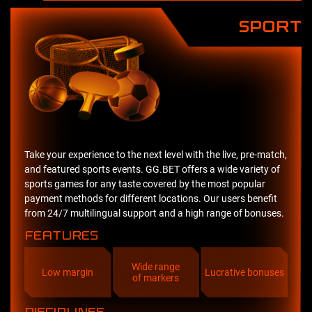
SPORT
Take your experience to the next level with the live, pre-match,
and featured sports events. GG.BET offers a wide variety of
sports games for any taste covered by the most popular
payment methods for different locations. Our users benefit
from 24/7 multilingual support and a high range of bonuses.
FEATURES
Wide range
Low margin
Lucrative bonuses
of markers
DISCIPLINES