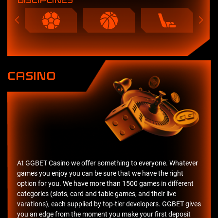
CASINO
At GGBET Casino we offer something to everyone. Whatever
games you enjoy you can be sure that we have the right
option for you. We have more than 1500 games in different
categories (slots, card and table games, and their live
varations), each supplied by top-tier developers. GGBET gives
you an edge from the moment you make your first deposit