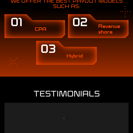
WE OFFER THE BEST PAYOUT MODELS
SUCH AS:
01
02
Revenue
CPA
share
03
Hybrid
TESTIMONIALS