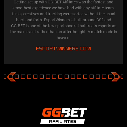
Getting set up with GG.BET Affiliates was the fastest and
smoothest experience we have had with any affiliate team.
Links, creatives and tracking were sorted without the usual
back and forth. EsportWinners is built around CS2 and
GG.BET is one of the few sportsbooks that treats esports as
the main event rather than an afterthought. A match made in
heaven.
ESPORTWINNERS.COM