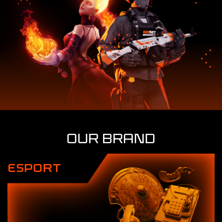
OUR BRAND
ESPORT